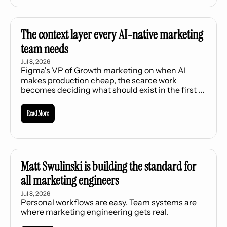
The context layer every AI-native marketing 
team needs
Jul 8, 2026
Figma's VP of Growth marketing on when AI 
makes production cheap, the scarce work 
becomes deciding what should exist in the first 
place.
Read More
Matt Swulinski is building the standard for 
all marketing engineers
Jul 8, 2026
Personal workflows are easy. Team systems are 
where marketing engineering gets real.