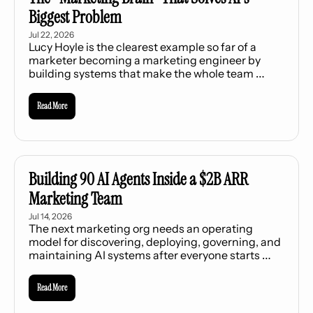
Biggest Problem
Jul 22, 2026
Lucy Hoyle is the clearest example so far of a 
marketer becoming a marketing engineer by 
building systems that make the whole team 
stronger.
Read More
Building 90 AI Agents Inside a $2B ARR 
Marketing Team
Jul 14, 2026
The next marketing org needs an operating 
model for discovering, deploying, governing, and 
maintaining AI systems after everyone starts 
building.
Read More