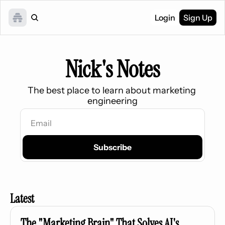
Login
Sign Up
Nick's Notes
The best place to learn about marketing 
engineering
Subscribe
Latest
The "Marketing Brain" That Solves AI's 